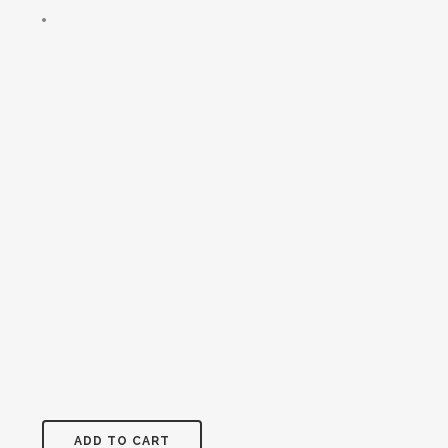
ADD TO CART