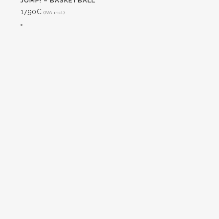
JUMP! – BASKETBALL
17,90
€
(IVA incl.)