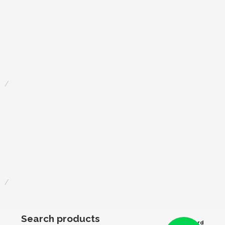
Search products
Award