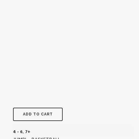
ADD TO CART
4 - 6
,
7+