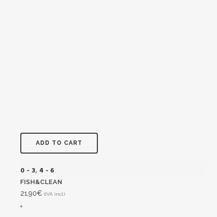
ADD TO CART
0 - 3
,
4 - 6
FISH&CLEAN
21,90
€
(IVA incl.)