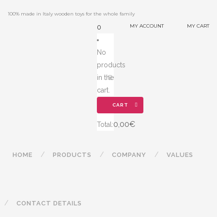
100% made in Italy wooden toys for the whole family
MY ACCOUNT
MY CART
0
No
products
in the
cart.
CART
0,00
€
Total:
HOME
PRODUCTS
COMPANY
VALUES
CONTACT DETAILS