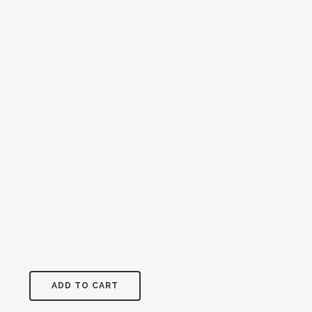
ADD TO CART