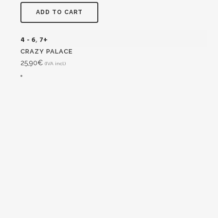
ADD TO CART
4 - 6
,
7+
CRAZY PALACE
25,90
€
(IVA incl.)