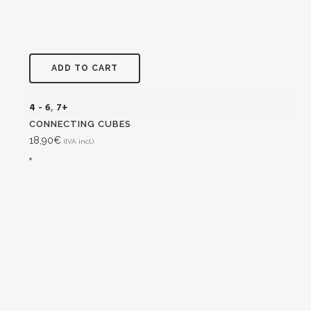
ADD TO CART
4 - 6
,
7+
CONNECTING CUBES
18,90
€
(IVA incl.)