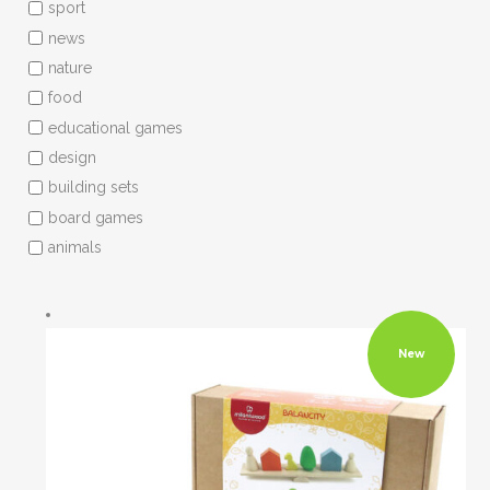
sport
news
nature
food
educational games
design
building sets
board games
animals
New