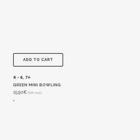
ADD TO CART
4 - 6
,
7+
GREEN MINI BOWLING
15,90
€
(IVA incl.)