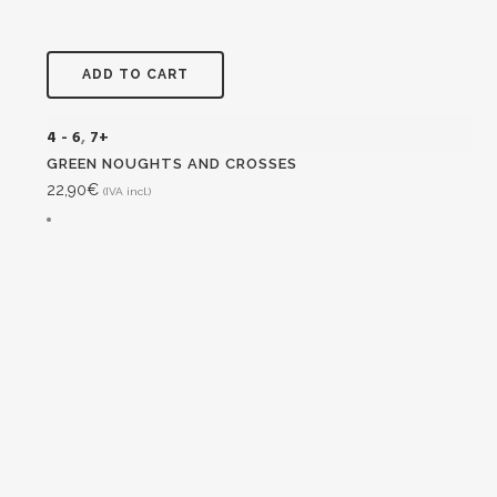
ADD TO CART
4 - 6
,
7+
GREEN NOUGHTS AND CROSSES
22,90
€
(IVA incl.)