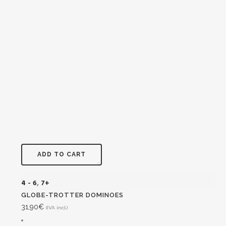
ADD TO CART
4 - 6
,
7+
GLOBE-TROTTER DOMINOES
31,90
€
(IVA incl.)