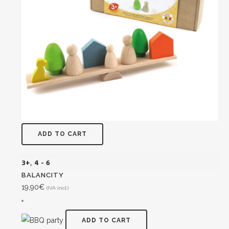
ADD TO CART
3+
,
4 - 6
BALANCITY
19,90
€
(IVA incl.)
ADD TO CART