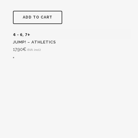
ADD TO CART
4 - 6
,
7+
JUMP! – ATHLETICS
17,90
€
(IVA incl.)