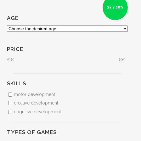
Sale 30%
AGE
PRICE
€
€
€
€
SKILLS
motor development
creative development
cognitive development
TYPES OF GAMES