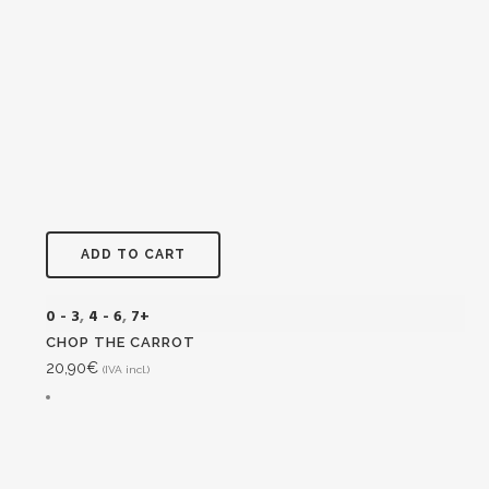
ADD TO CART
0 - 3
,
4 - 6
,
7+
CHOP THE CARROT
20,90
€
(IVA incl.)