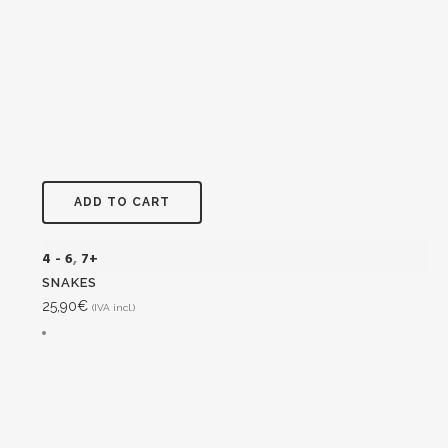
ADD TO CART
4 - 6
,
7+
SNAKES
25,90
€
(IVA incl.)