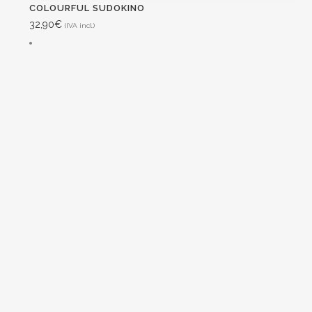
COLOURFUL SUDOKINO
32,90
€
(IVA incl.)