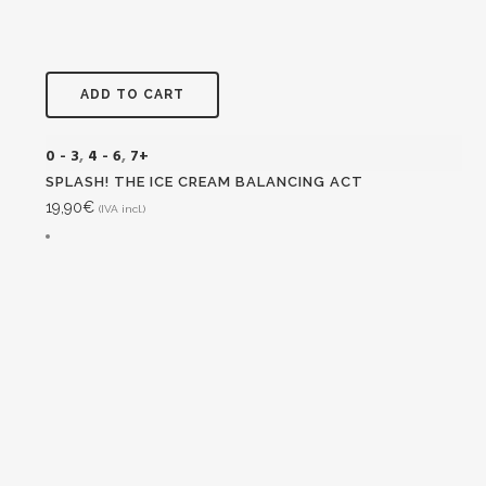
ADD TO CART
0 - 3
,
4 - 6
,
7+
SPLASH! THE ICE CREAM BALANCING ACT
19,90
€
(IVA incl.)