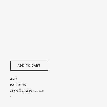
ADD TO CART
4 - 6
RAINBOW
Original
Current
18,90
€
13,23
€
(IVA incl.)
price
price
was:
is: