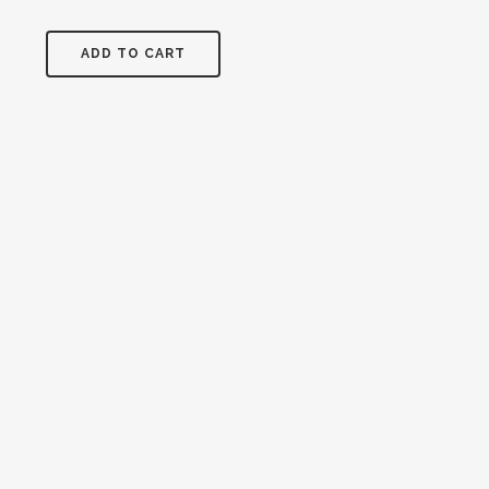
and
crosses
ADD TO CART
quantity