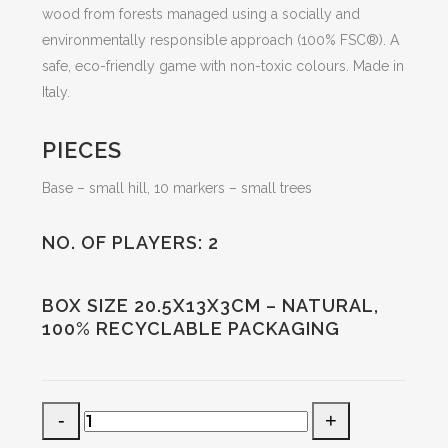
wood from forests managed using a socially and
environmentally responsible approach (100% FSC®). A
safe, eco-friendly game with non-toxic colours. Made in
Italy.
PIECES
Base – small hill, 10 markers – small trees
NO. OF PLAYERS: 2
BOX SIZE 20.5X13X3CM – NATURAL,
100% RECYCLABLE PACKAGING
green
noughts