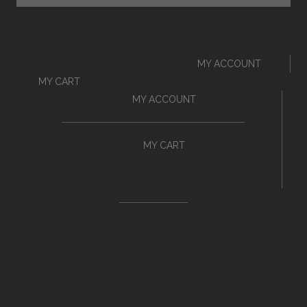
MY ACCOUNT
MY CART
MY ACCOUNT
MY CART