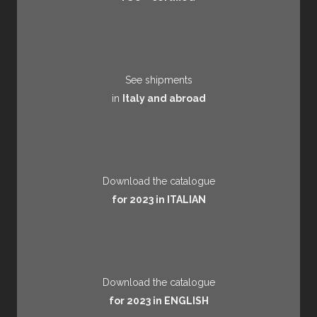
See shipments
in
Italy and abroad
Download the catalogue
for 2023 in ITALIAN
Download the catalogue
for 2023 in ENGLISH