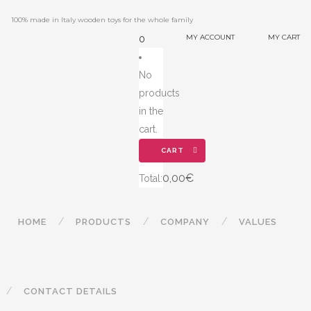
100% made in Italy wooden toys for the whole family
MY ACCOUNT
MY CART
0
No
products
in the
cart.
CART
0,00
€
Total:
HOME
PRODUCTS
COMPANY
VALUES
CONTACT DETAILS