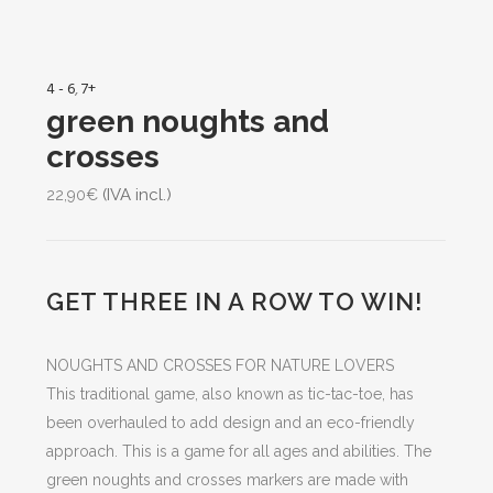
4 - 6
,
7+
green noughts and
crosses
(IVA incl.)
22,90
€
GET THREE IN A ROW TO WIN!
NOUGHTS AND CROSSES FOR NATURE LOVERS
This traditional game, also known as tic-tac-toe, has
been overhauled to add design and an eco-friendly
approach. This is a game for all ages and abilities. The
green noughts and crosses markers are made with