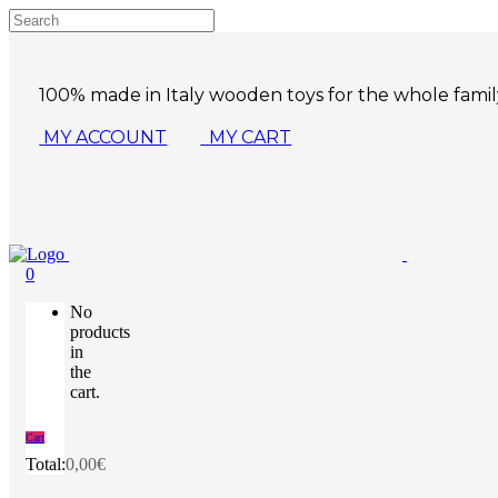
100% made in Italy wooden toys for the whole famil
MY ACCOUNT
MY CART
0
No
products
in
the
cart.
Cart
Total:
0,00
€