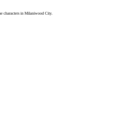
the characters in Milaniwood City.