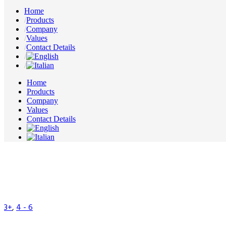
Home
Products
Company
Values
Contact Details
Home
Products
Company
Values
Contact Details
3+
,
4 - 6