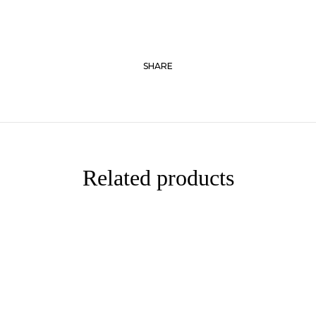
SHARE
Related products