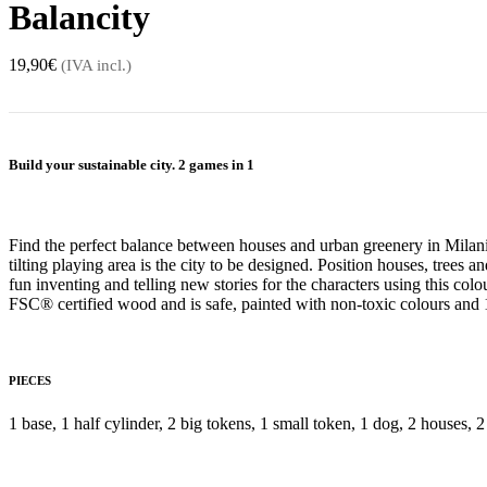
Balancity
19,90
€
(IVA incl.)
Build your sustainable city. 2 games in 1
Find the perfect balance between houses and urban greenery in Milan
tilting playing area is the city to be designed. Position houses, trees a
fun inventing and telling new stories for the characters using this co
FSC® certified wood and is safe, painted with non-toxic colours and
PIECES
1 base, 1 half cylinder, 2 big tokens, 1 small token, 1 dog, 2 houses, 2