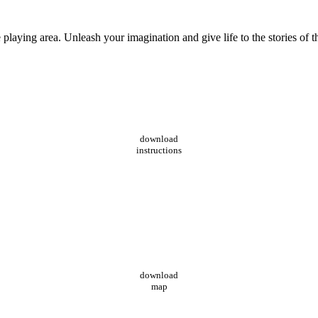
playing area. Unleash your imagination and give life to the stories of 
download
instructions
download
map