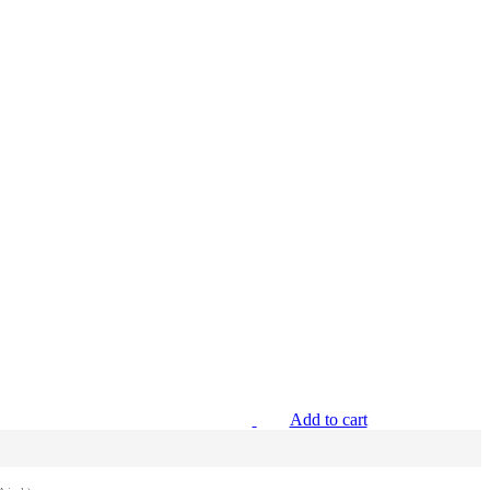
Add to cart