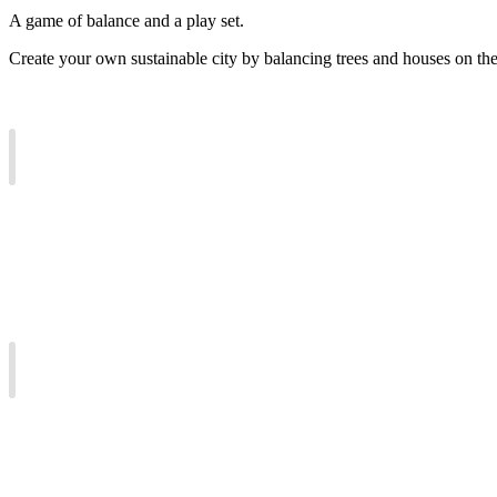
A game of balance and a play set.
Create your own sustainable city by balancing trees and houses on the 