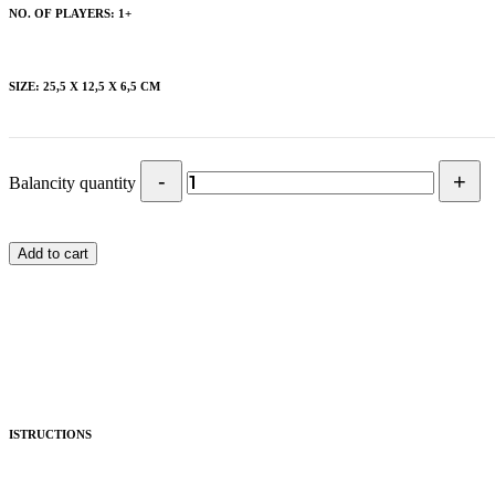
NO. OF PLAYERS: 1+
SIZE: 25,5 X 12,5 X 6,5 CM
Balancity quantity
Add to cart
ISTRUCTIONS