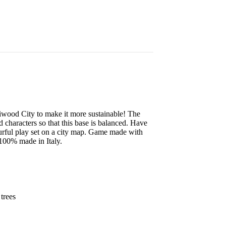
iwood City to make it more sustainable! The
nd characters so that this base is balanced. Have
lourful play set on a city map. Game made with
 100% made in Italy.
 trees