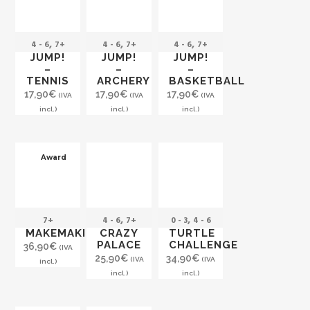
,
,
,
4 - 6
7+
4 - 6
7+
4 - 6
7+
JUMP!
JUMP!
JUMP!
–
–
–
TENNIS
ARCHERY
BASKETBALL
17,90
€
17,90
€
17,90
€
(IVA
(IVA
(IVA
incl.)
incl.)
incl.)
Award
,
,
7+
4 - 6
7+
0 - 3
4 - 6
MAKEMAKI
CRAZY
TURTLE
PALACE
CHALLENGE
36,90
€
(IVA
25,90
€
34,90
€
(IVA
(IVA
incl.)
incl.)
incl.)