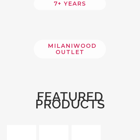
7+ YEARS
MILANIWOOD
OUTLET
FEATURED
PRODUCTS