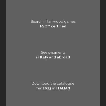
Search milaniwood games
FSC™ certified
See shipments
in
Italy and abroad
Download the catalogue
for 2023 in ITALIAN