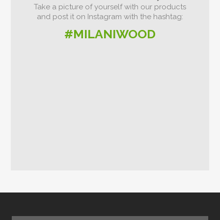
Take a picture of yourself with our products
and post it on Instagram with the hashtag:
#MILANIWOOD