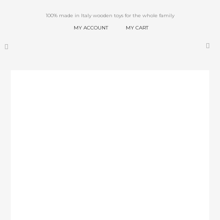
100% made in Italy wooden toys for the whole family
MY ACCOUNT
MY CART