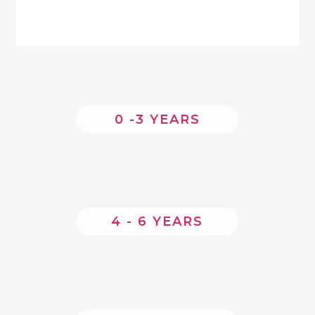
0 -3 YEARS
4 - 6 YEARS