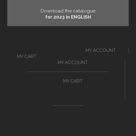
Download the catalogue
for 2023 in ENGLISH
MY ACCOUNT
MY CART
MY ACCOUNT
MY CART