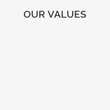
OUR VALUES