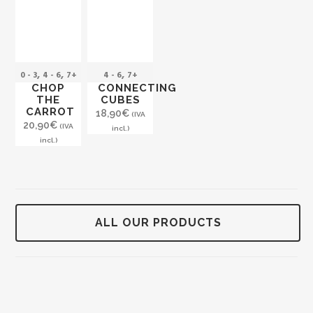
,
,
,
0 - 3
4 - 6
7+
4 - 6
7+
CHOP
CONNECTING
THE
CUBES
CARROT
18,90
€
(IVA
20,90
€
(IVA
incl.)
incl.)
ALL OUR PRODUCTS