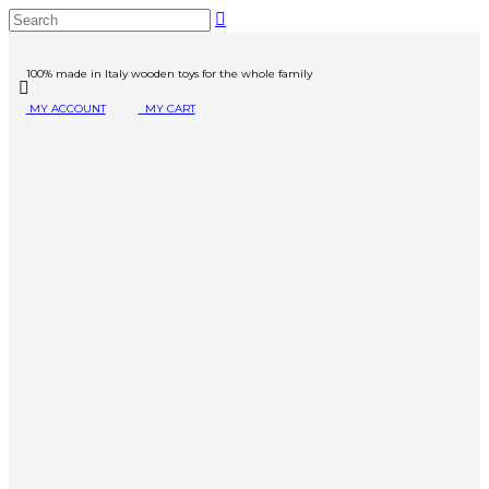
100% made in Italy wooden toys for the whole family
MY ACCOUNT
MY CART