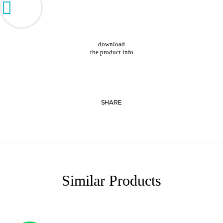
download
the product info
SHARE
Similar Products