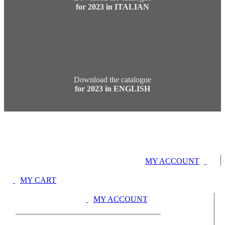
for 2023 in ITALIAN
Download the catalogue
for 2023 in ENGLISH
MY ACCOUNT
MY CART
MY ACCOUNT