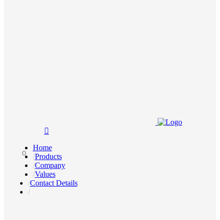
Home
0
Products
Company
Values
Contact Details