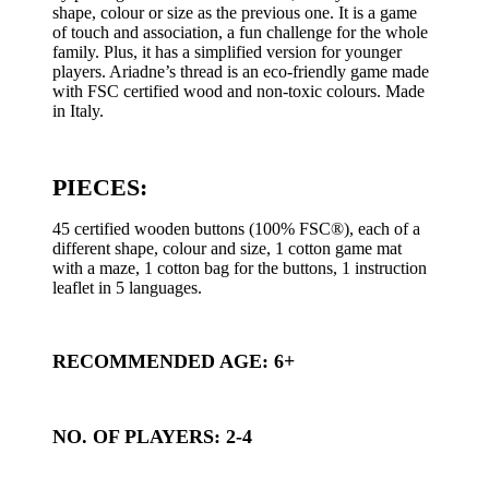
shape, colour or size as the previous one. It is a game
of touch and association, a fun challenge for the whole
family. Plus, it has a simplified version for younger
players. Ariadne’s thread is an eco-friendly game made
with FSC certified wood and non-toxic colours. Made
in Italy.
PIECES:
45 certified wooden buttons (100% FSC®), each of a
different shape, colour and size, 1 cotton game mat
with a maze, 1 cotton bag for the buttons, 1 instruction
leaflet in 5 languages.
RECOMMENDED AGE: 6+
NO. OF PLAYERS: 2-4