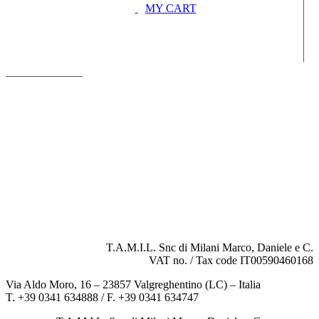
MY CART
T.A.M.I.L. Snc di Milani Marco, Daniele e C.
VAT no. / Tax code IT00590460168
Via Aldo Moro, 16 – 23857 Valgreghentino (LC) – Italia
T. +39 0341 634888 / F. +39 0341 634747