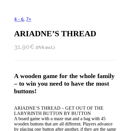
4 - 6
,
7+
ARIADNE’S THREAD
31,90
€
(IVA incl.)
A wooden game for the whole family
– to win you need to have the most
buttons!
ARIADNE’S THREAD – GET OUT OF THE
LABYRINTH BUTTON BY BUTTON
A board game with a maze mat and a bag with 45
wooden buttons that are all different. Players advance
by placing one button after another, if they are the same