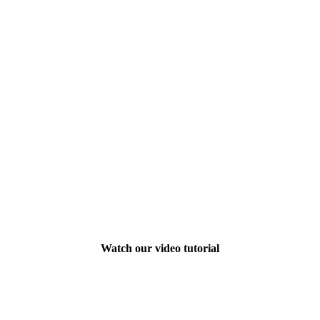
Watch our video tutorial