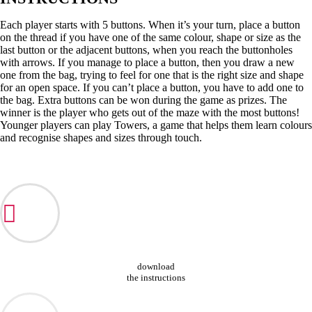
Each player starts with 5 buttons. When it’s your turn, place a button
on the thread if you have one of the same colour, shape or size as the
last button or the adjacent buttons, when you reach the buttonholes
with arrows. If you manage to place a button, then you draw a new
one from the bag, trying to feel for one that is the right size and shape
for an open space. If you can’t place a button, you have to add one to
the bag. Extra buttons can be won during the game as prizes. The
winner is the player who gets out of the maze with the most buttons!
Younger players can play Towers, a game that helps them learn colours
and recognise shapes and sizes through touch.
download
the instructions