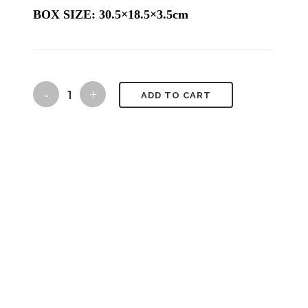
BOX SIZE: 30.5×18.5×3.5cm
ariadne's
ADD TO CART
thread
quantity