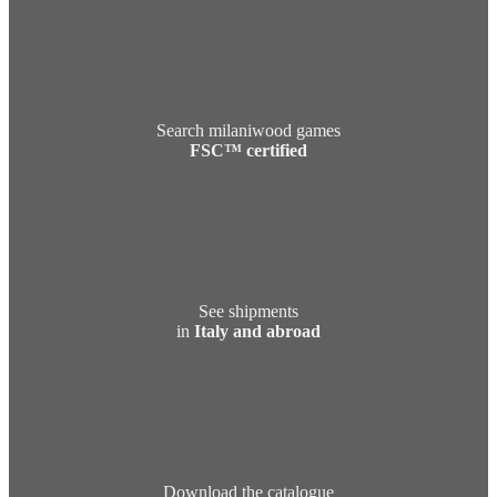
Search milaniwood games
FSC™ certified
See shipments
in
Italy and abroad
Download the catalogue