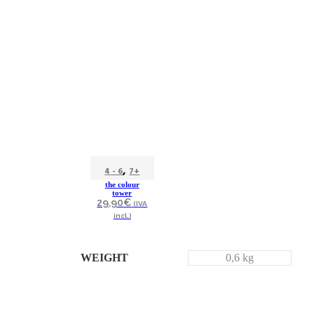
,
4 - 6
7+
the colour
tower
29,90
€
(IVA
incl.)
WEIGHT
0,6 kg