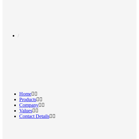
Home
Products
Company
Values
Contact Details