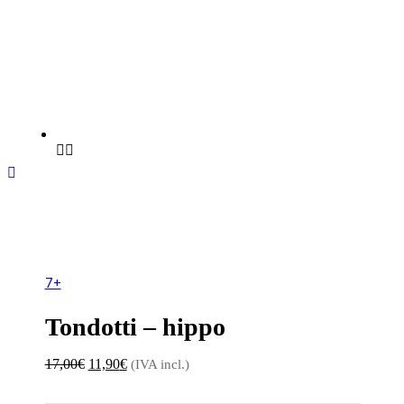
Sale 30%
7+
Tondotti – hippo
Original
Current
17,00
€
11,90
€
(IVA incl.)
price
price
was:
is: