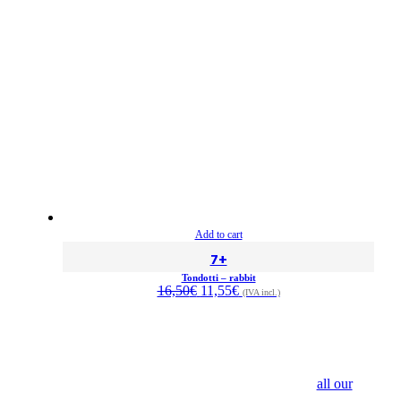
Add to cart
7+
Tondotti – rabbit
Original
Current
16,50
€
11,55
€
(IVA incl.)
price
price
was:
is:
16,50€.
11,55€.
all our