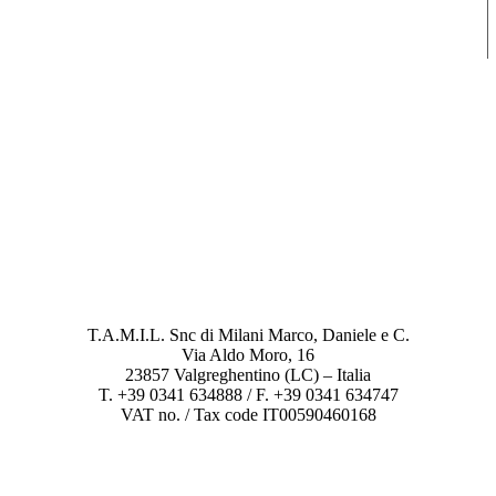
T.A.M.I.L. Snc di Milani Marco, Daniele e C.
Via Aldo Moro, 16
23857 Valgreghentino (LC) – Italia
T. +39 0341 634888 / F. +39 0341 634747
VAT no. / Tax code IT00590460168