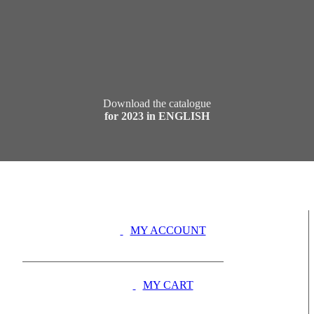
Download the catalogue
for 2023 in ENGLISH
MY ACCOUNT
MY CART