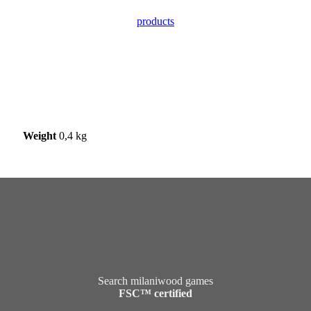
products
Weight
0,4 kg
Search milaniwood games
FSC™ certified