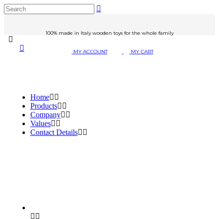
100% made in Italy wooden toys for the whole family
MY ACCOUNT
MY CART
Home
Products
Company
Values
Contact Details