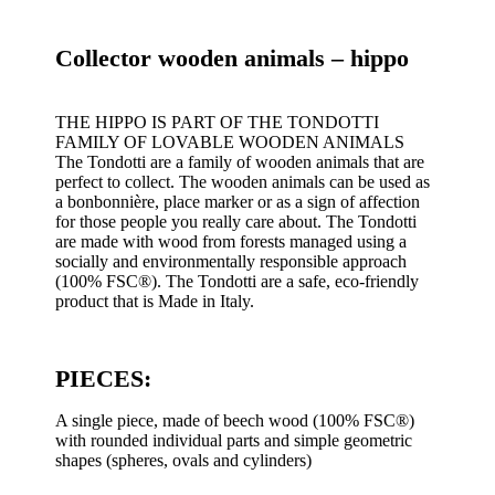
17,00€.
11,90€.
Collector wooden animals – hippo
THE HIPPO IS PART OF THE TONDOTTI
FAMILY OF LOVABLE WOODEN ANIMALS
The Tondotti are a family of wooden animals that are
perfect to collect. The wooden animals can be used as
a bonbonnière, place marker or as a sign of affection
for those people you really care about. The Tondotti
are made with wood from forests managed using a
socially and environmentally responsible approach
(100% FSC®). The Tondotti are a safe, eco-friendly
product that is Made in Italy.
PIECES:
A single piece, made of beech wood (100% FSC®)
with rounded individual parts and simple geometric
shapes (spheres, ovals and cylinders)