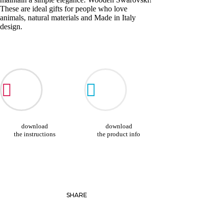
These are ideal gifts for people who love
animals, natural materials and Made in Italy
design.
download
download
the instructions
the product info
SHARE