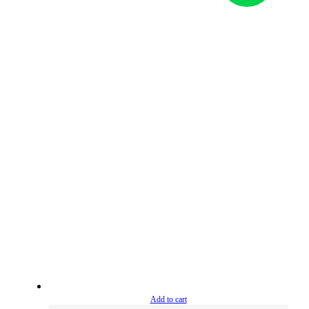
Add to cart