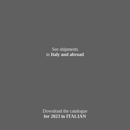
See shipments
in
Italy and abroad
Download the catalogue
for 2023 in ITALIAN