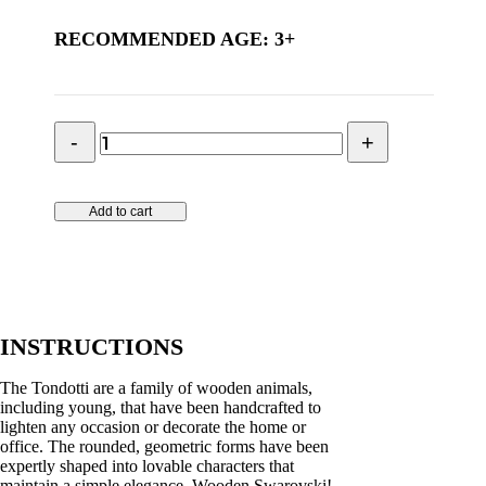
RECOMMENDED AGE: 3+
Tondotti
-
hippo
quantity
Add to cart
INSTRUCTIONS
The Tondotti are a family of wooden animals,
including young, that have been handcrafted to
lighten any occasion or decorate the home or
office. The rounded, geometric forms have been
expertly shaped into lovable characters that
maintain a simple elegance. Wooden Swarovski!