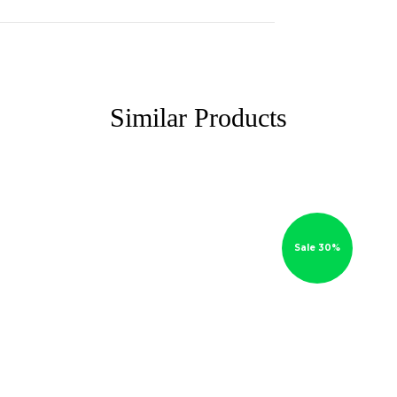
Similar Products
Sale 30%