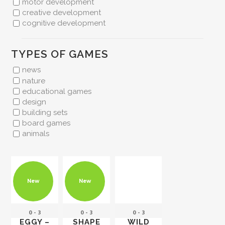
motor development
creative development
cognitive development
TYPES OF GAMES
news
nature
educational games
design
building sets
board games
animals
New
New
0 - 3
0 - 3
0 - 3
EGGY –
SHAPE
WILD