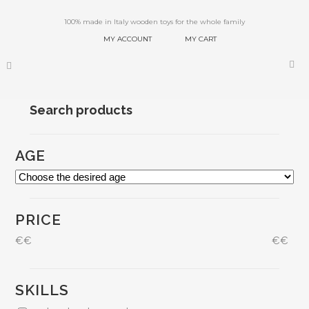
100% made in Italy wooden toys for the whole family
MY ACCOUNT
MY CART
Search products
AGE
PRICE
€
€
€
€
SKILLS