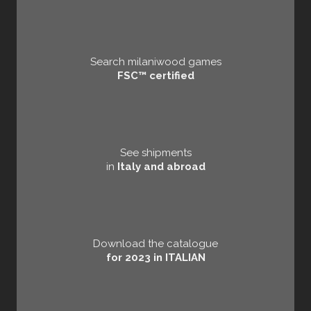
Search milaniwood games
FSC™ certified
See shipments
in
Italy and abroad
Download the catalogue
for 2023 in ITALIAN