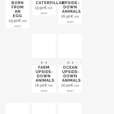
BORN
CATERPILLAR
UPSIDE-
FROM
DOWN
15,90
€
(IVA
AN
ANIMALS
incl.)
EGG
16,90
€
(IVA
19,90
€
(IVA
incl.)
incl.)
0 - 3
0 - 3
FARM
OCEAN
UPSIDE-
UPSIDE-
DOWN
DOWN
ANIMALS
ANIMALS
16,90
€
16,90
€
(IVA
(IVA
incl.)
incl.)