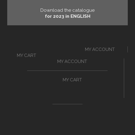
Download the catalogue
for 2023 in ENGLISH
MY ACCOUNT
MY CART
MY ACCOUNT
MY CART