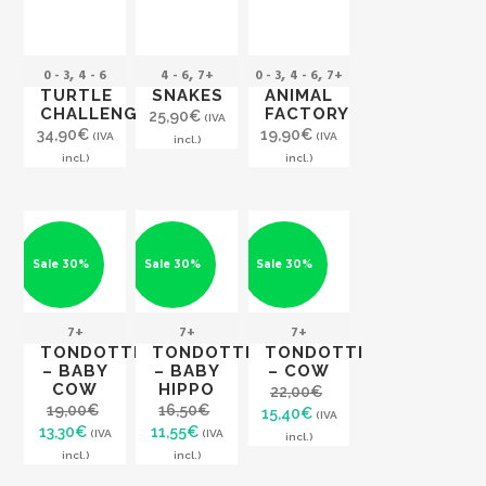
,
,
,
,
0 - 3
4 - 6
4 - 6
7+
0 - 3
4 - 6
7+
TURTLE
SNAKES
ANIMAL
CHALLENGE
FACTORY
25,90
€
(IVA
34,90
€
19,90
€
(IVA
(IVA
incl.)
incl.)
incl.)
Sale 30%
Sale 30%
Sale 30%
7+
7+
7+
TONDOTTI
TONDOTTI
TONDOTTI
– BABY
– BABY
– COW
COW
HIPPO
22,00
€
19,00
€
16,50
€
Original
Current
15,40
€
(IVA
Original
Current
Original
Current
13,30
€
11,55
€
price
price
(IVA
(IVA
incl.)
price
price
price
price
was:
is:
incl.)
incl.)
was:
is:
was:
is:
22,00€.
15,40€.