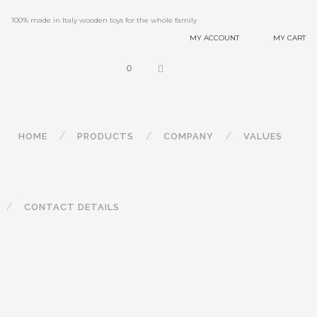
100% made in Italy wooden toys for the whole family
MY ACCOUNT
MY CART
0
HOME
PRODUCTS
COMPANY
VALUES
CONTACT DETAILS