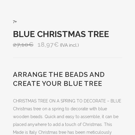
7+
BLUE CHRISTMAS TREE
27,10
€
18,97
€
Original
Current
(IVA incl.)
price
price
was:
is:
27,10€.
18,97€.
ARRANGE THE BEADS AND
CREATE YOUR BLUE TREE
CHRISTMAS TREE ON A SPRING TO DECORATE – BLUE
Christmas tree on a spring to decorate with blue
wooden beads. Quick and easy to assemble, it can be
placed anywhere to add a touch of Christmas. This
Made is Italy Christmas tree has been meticulously