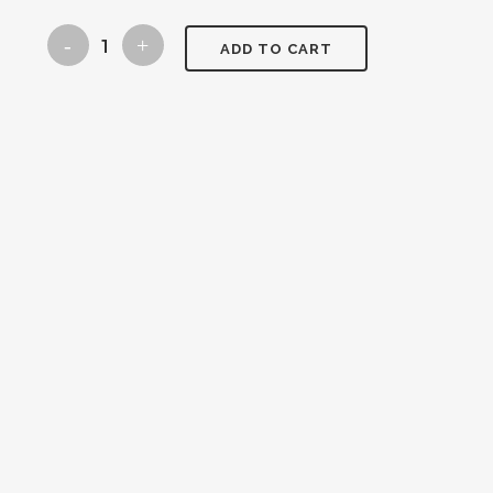
blue
ADD TO CART
christmas
tree
quantity