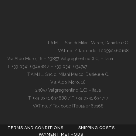
T.A.M.I.L. Snc di Milani Marco, Daniele e C.
VAT no. / Tax code IT00590460168
Via Aldo Moro, 16 – 23857 Valgreghentino (LC) – Italia
T. +39 0341 634888 / F. +39 0341 634747
T.A.M.I.L. Snc di Milani Marco, Daniele e C.
Via Aldo Moro, 16
23857 Valgreghentino (LC) – Italia
T. +39 0341 634888 / F. +39 0341 634747
VAT no. / Tax code IT00590460168
TERMS AND CONDITIONS
SHIPPING COSTS
PAYMENT METHODS