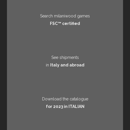
Search milaniwood games
FSC™ certified
See shipments
in
Italy and abroad
Download the catalogue
for 2023 in ITALIAN