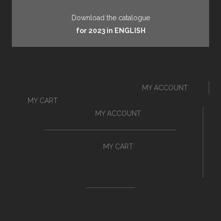
Download the catalogue
for 2023 in ENGLISH
MY ACCOUNT
MY CART
MY ACCOUNT
MY CART