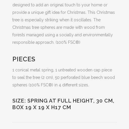
designed to add an original touch to your home or
provide a unique gift idea for Christmas. This Christmas
tree is especially striking when it oscillates. The
Christmas tree spheres are made with wood from
forests managed using a socially and environmentally
responsible approach. (100% FSC®)
PIECES
1 conical metal spring, 1 untreated wooden cap piece
to seal the tree (2 cm), 50 perforated blue beech wood
spheres (100% FSC®) in 4 different sizes.
SIZE: SPRING AT FULL HEIGHT, 30 CM,
BOX 19 X 19 X H17 CM