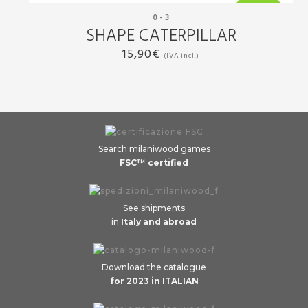
0 - 3
New
SHAPE CATERPILLAR
15,90
€
(IVA incl.)
Search milaniwood games
FSC™ certified
See shipments
in
Italy and abroad
Download the catalogue
for 2023 in ITALIAN