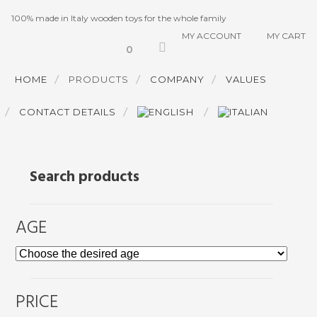
100% made in Italy wooden toys for the whole family
MY ACCOUNT
MY CART
0
HOME
PRODUCTS
COMPANY
VALUES
CONTACT DETAILS
Search products
AGE
PRICE