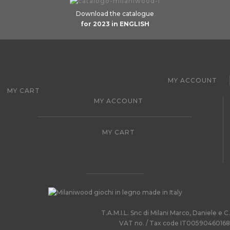
Download the catalogue
for 2023 in ENGLISH
MY ACCOUNT
MY CART
MY ACCOUNT
MY CART
T.A.M.I.L. Snc di Milani Marco, Daniele e C.
VAT no. / Tax code IT00590460168