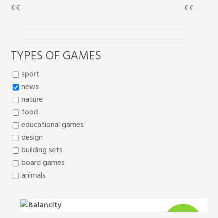
€
€
€
€
TYPES OF GAMES
sport
news
nature
food
educational games
design
building sets
board games
animals