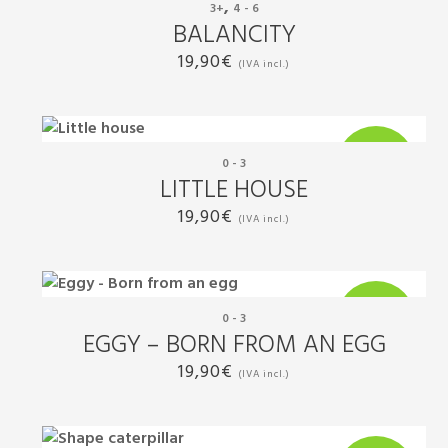
,
3+
4 - 6
New
BALANCITY
19,90
€
(IVA incl.)
0 - 3
New
LITTLE HOUSE
19,90
€
(IVA incl.)
0 - 3
New
EGGY – BORN FROM AN EGG
19,90
€
(IVA incl.)