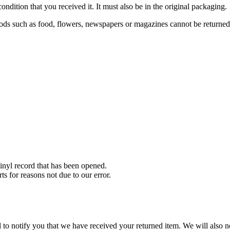
ondition that you received it. It must also be in the original packaging.
ds such as food, flowers, newspapers or magazines cannot be returned. 
nyl record that has been opened.
ts for reasons not due to our error.
to notify you that we have received your returned item. We will also no