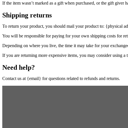
If the item wasn’t marked as a gift when purchased, or the gift giver ha
Shipping returns
To return your product, you should mail your product to: {physical ad
You will be responsible for paying for your own shipping costs for ret
Depending on where you live, the time it may take for your exchange
If you are returning more expensive items, you may consider using a t
Need help?
Contact us at {email} for questions related to refunds and returns.