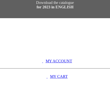
Download the catalogue
for 2023 in ENGLISH
MY ACCOUNT
MY CART