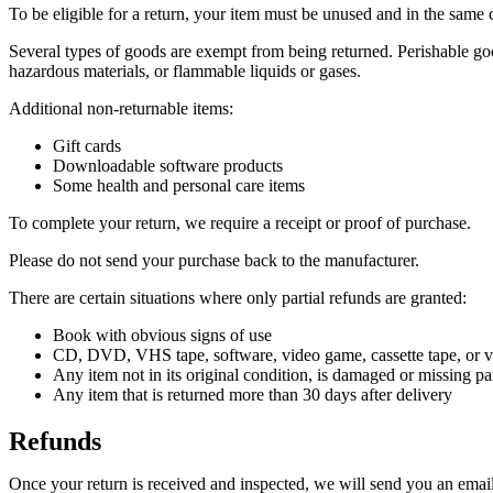
To be eligible for a return, your item must be unused and in the same c
Several types of goods are exempt from being returned. Perishable goo
hazardous materials, or flammable liquids or gases.
Additional non-returnable items:
Gift cards
Downloadable software products
Some health and personal care items
To complete your return, we require a receipt or proof of purchase.
Please do not send your purchase back to the manufacturer.
There are certain situations where only partial refunds are granted:
Book with obvious signs of use
CD, DVD, VHS tape, software, video game, cassette tape, or vi
Any item not in its original condition, is damaged or missing par
Any item that is returned more than 30 days after delivery
Refunds
Once your return is received and inspected, we will send you an email 