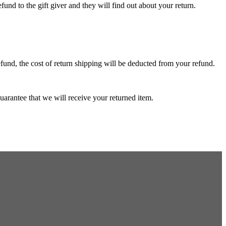
fund to the gift giver and they will find out about your return.
efund, the cost of return shipping will be deducted from your refund.
arantee that we will receive your returned item.