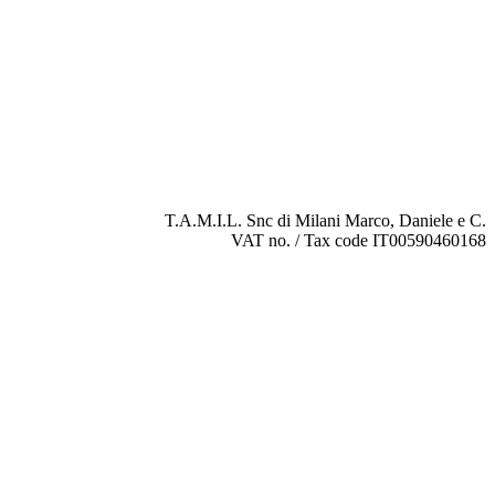
T.A.M.I.L. Snc di Milani Marco, Daniele e C.
VAT no. / Tax code IT00590460168