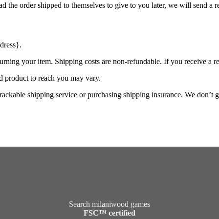
d the order shipped to themselves to give to you later, we will send a re
dress}.
urning your item. Shipping costs are non-refundable. If you receive a r
d product to reach you may vary.
rackable shipping service or purchasing shipping insurance. We don’t gu
Search milaniwood games
FSC™ certified