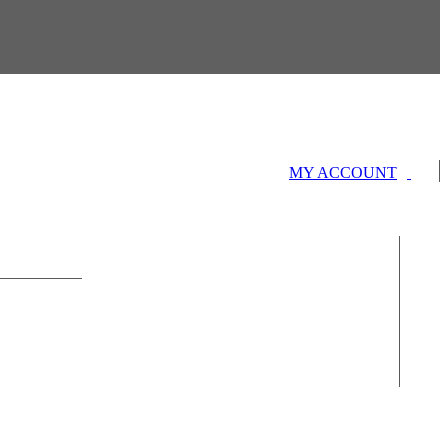
MY ACCOUNT