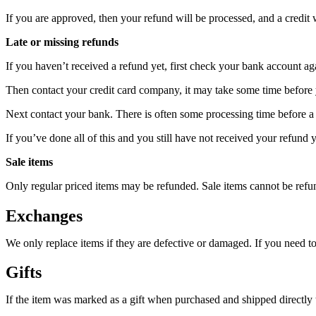
If you are approved, then your refund will be processed, and a credit 
Late or missing refunds
If you haven’t received a refund yet, first check your bank account ag
Then contact your credit card company, it may take some time before y
Next contact your bank. There is often some processing time before a 
If you’ve done all of this and you still have not received your refund y
Sale items
Only regular priced items may be refunded. Sale items cannot be refu
Exchanges
We only replace items if they are defective or damaged. If you need t
Gifts
If the item was marked as a gift when purchased and shipped directly to 