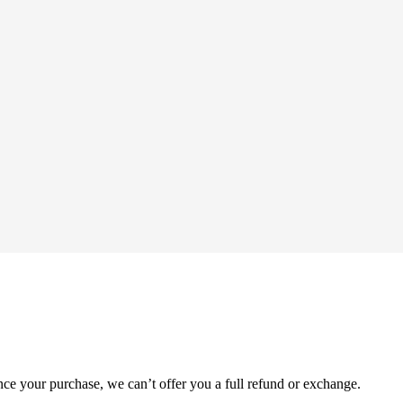
nce your purchase, we can’t offer you a full refund or exchange.