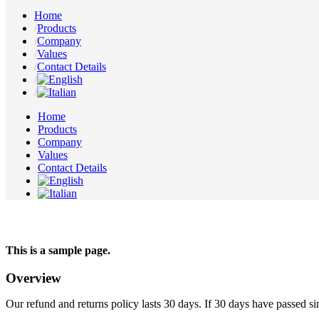
Home
Products
Company
Values
Contact Details
Home
Products
Company
Values
Contact Details
This is a sample page.
Overview
Our refund and returns policy lasts 30 days. If 30 days have passed si