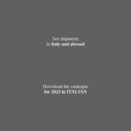
See shipments
in
Italy and abroad
Download the catalogue
for 2023 in ITALIAN