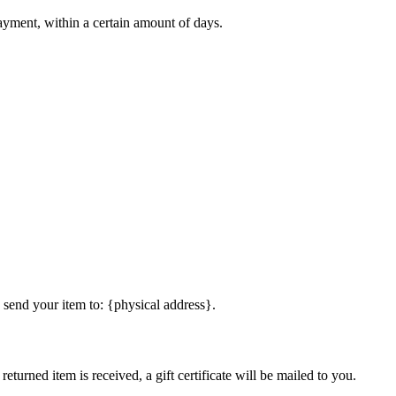
payment, within a certain amount of days.
 send your item to: {physical address}.
eturned item is received, a gift certificate will be mailed to you.