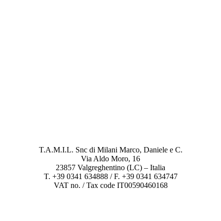
T.A.M.I.L. Snc di Milani Marco, Daniele e C.
Via Aldo Moro, 16
23857 Valgreghentino (LC) – Italia
T. +39 0341 634888 / F. +39 0341 634747
VAT no. / Tax code IT00590460168