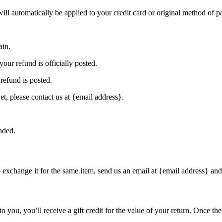
will automatically be applied to your credit card or original method of 
ain.
our refund is officially posted.
refund is posted.
et, please contact us at {email address}.
nded.
o exchange it for the same item, send us an email at {email address} and
you, you’ll receive a gift credit for the value of your return. Once the r