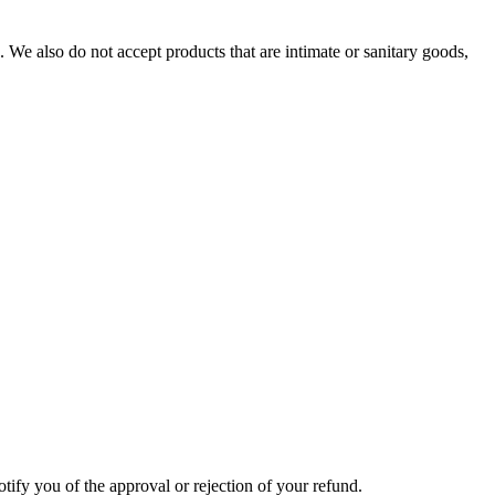
We also do not accept products that are intimate or sanitary goods,
tify you of the approval or rejection of your refund.