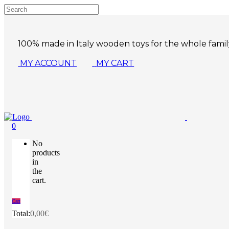
100% made in Italy wooden toys for the whole famil
MY ACCOUNT
MY CART
0
No
products
in
the
cart.
Cart
Total:
0,00
€