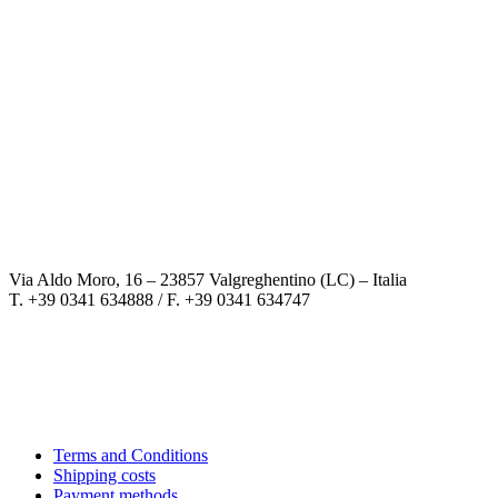
Via Aldo Moro, 16 – 23857 Valgreghentino (LC) – Italia
T. +39 0341 634888 / F. +39 0341 634747
Terms and Conditions
Shipping costs
Payment methods